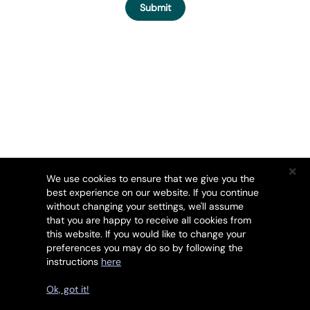
Submit
We use cookies to ensure that we give you the
best experience on our website. If you continue
without changing your settings, we'll assume
that you are happy to receive all cookies from
this website. If you would like to change your
preferences you may do so by following the
instructions
here
Copyright © 2026 SSL247. All Rights Reserved.
Ok, got it!