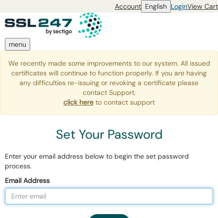
Account
English
Login
View Cart
menu
We recently made some improvements to our system. All issued
certificates will continue to function properly. If you are having
any difficulties re-issuing or revoking a certificate please
contact Support.
click here
to contact support
Set Your Password
Enter your email address below to begin the set password
process.
Email Address