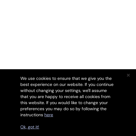
We use cookies to ensure that we give you the
best experience on our website. If you continue
without changing your settings, we'll assume
that you are happy to receive all cookies from
this website. If you would like to change your
preferences you may do so by following the
instructions
here
Drets d'autor © 2026 SSL247. Tots els drets reservats.
Ok, got it!