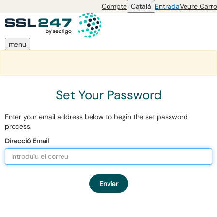
Compte
Català
Entrada
Veure Carro
menu
Set Your Password
Enter your email address below to begin the set password
process.
Direcció Email
Enviar